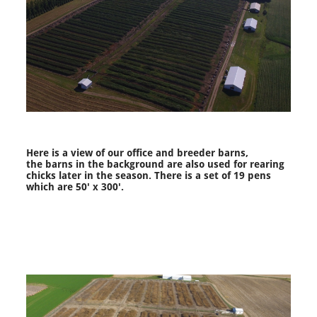
Here is a view of our office and breeder barns,
the barns in the background are also used for rearing
chicks later in the season. There is a set of 19 pens
which are 50' x 300'.