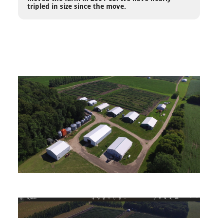
tripled in size since the move.