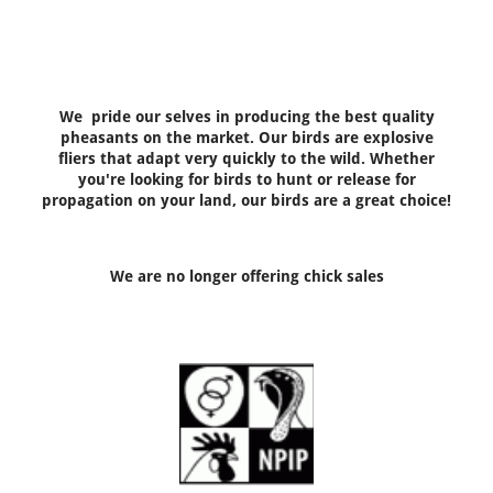
We pride our selves in producing the best quality
pheasants on the market. Our birds are explosive
fliers that adapt very quickly to the wild. Whether
you're looking for birds to hunt or release for
propagation on your land, our birds are a great choice!
We are no longer offering chick sales