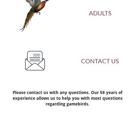
ADULTS

CONTACT US
Please contact us with any questions. Our 58 years of
experience allows us to help you with most questions
regarding gamebirds.