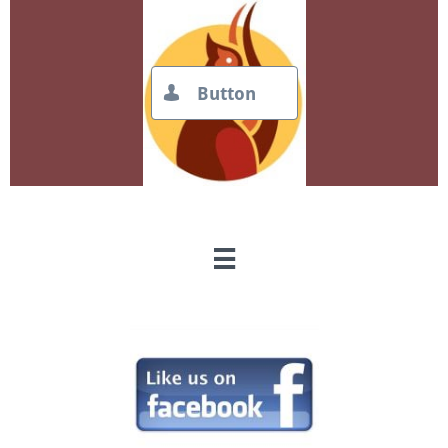
Button

