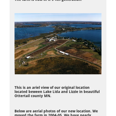
This is an ariel view of our original location
located beween Lake Lida and Lizzie in beautiful
Ottertail county MN.
Below are aerial photos of our new location. We
moved the farm in 2004-05. We have nearly