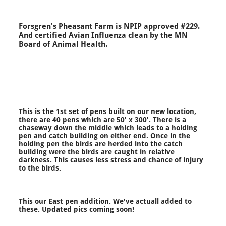
Forsgren's Pheasant Farm is NPIP approved #229.
And certified Avian Influenza clean by the MN
Board of Animal Health.
This is the 1st set of pens built on our new location,
there are 40 pens which are 50' x 300'. There is a
chaseway down the middle which leads to a holding
pen and catch building on either end. Once in the
holding pen the birds are herded into the catch
building were the birds are caught in relative
darkness. This causes less stress and chance of injury
to the birds.
This our East pen addition. We've actuall added to
these. Updated pics coming soon!