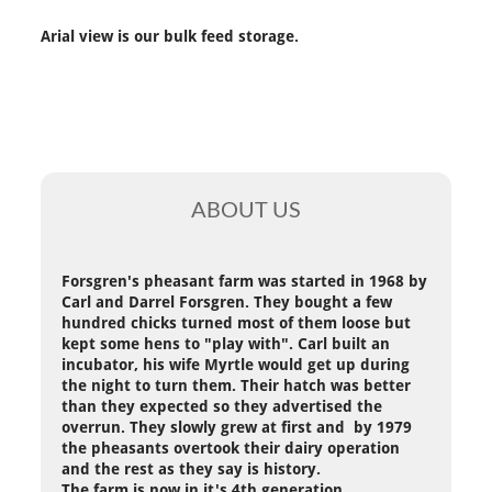
Arial view is our bulk feed storage.
ABOUT US
Forsgren's pheasant farm was started in 1968 by
Carl and Darrel Forsgren. They bought a few
hundred chicks turned most of them loose but
kept some hens to "play with". Carl built an
incubator, his wife Myrtle would get up during
the night to turn them. Their hatch was better
than they expected so they advertised the
overrun. They slowly grew at first and by 1979
the pheasants overtook their dairy operation
and the rest as they say is history.
The farm is now in it's 4th generation.