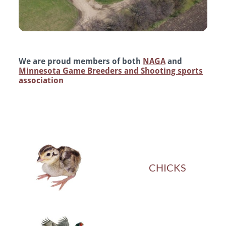
We are proud members of both
NAGA
and
Minnesota Game Breeders and Shooting sports
association
CHICKS